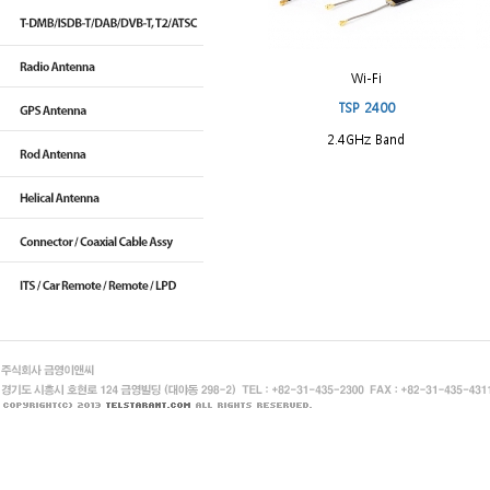
Wi-Fi
TSP 2400
2.4GHz Band