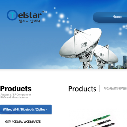
designblack.com